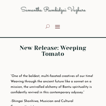
Samantha Rumbidzai Vazhure
New Release: Weeping
Tomato
“One of the boldest, multi-faceted creatives of our time!
Weaving through the ancient future like a sonnet on a
mission, the unrivalled alchemy of Bantu spirituality is
confidently revived in this contemporary odyssey.”
-Shingai Shonhiwa, Musician and Cultural