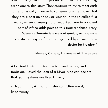
other, through electronic platforms, is the most charming
technique to this story. They continue to try to meet each
other physically in order to consummate their love. That
they are: a post-menopausal woman in the so called first
world, versus a young motor mouthed man in a violent
part of Africa adds pace to this transcendental story.
Weeping Tomato is a work of genius, an intensely
realistic portrayal of a woman gripped by an insatiable
desire for freedom.”
– Memory Chirere, University of Zimbabwe
A brilliant fusion of the futuristic and reimagined
tradition. I loved the idea of a Mwari who can declare
that ‘your systems are fixed’! If only…
– Dr Jon Lunn, Author of historical fiction novel,
Importunity