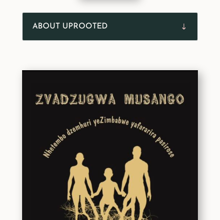
ABOUT UPROOTED