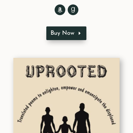
Buy Now