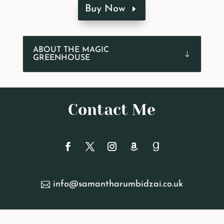
Buy Now
ABOUT THE MAGIC
GREENHOUSE
Contact Me
info@samantharumbidzai.co.uk