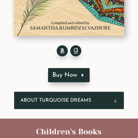
Buy Now
ABOUT TURQUOISE DREAMS
Children's Books