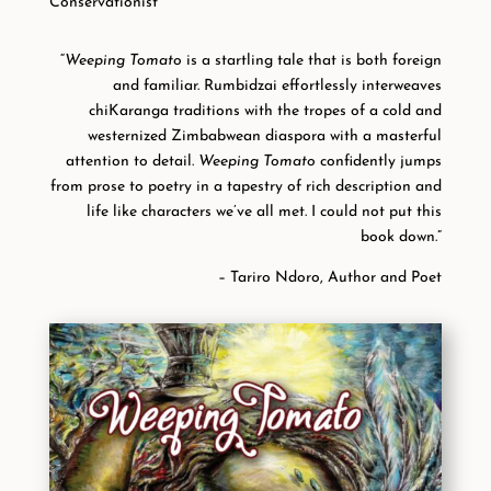
Conservationist
“
Weeping Tomato
is a startling tale that is both foreign
and familiar. Rumbidzai effortlessly interweaves
chiKaranga traditions with the tropes of a cold and
westernized Zimbabwean diaspora with a masterful
attention to detail.
Weeping Tomato
confidently jumps
from prose to poetry in a tapestry of rich description and
life like characters we’ve all met. I could not put this
book down.”
– Tariro Ndoro, Author and Poet