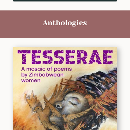
Anthologies