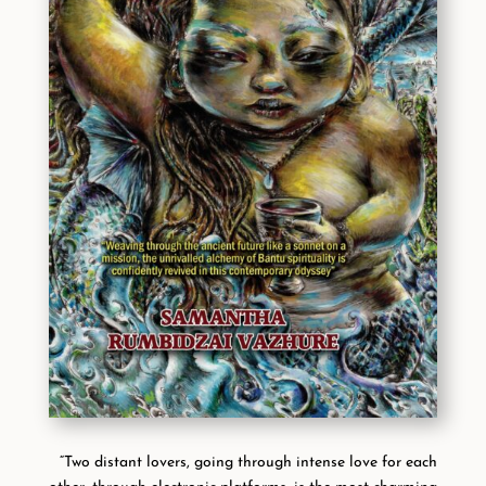
“Two distant lovers, going through intense love for each