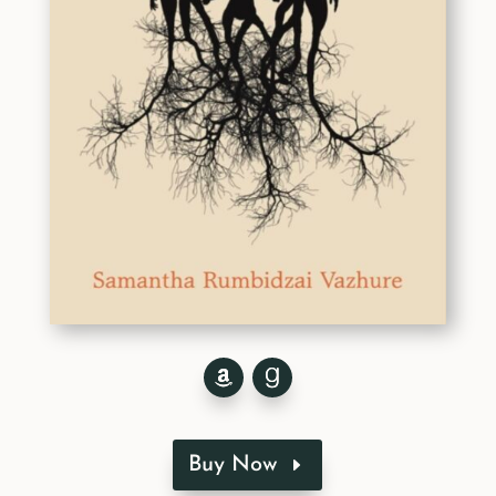
Buy Now