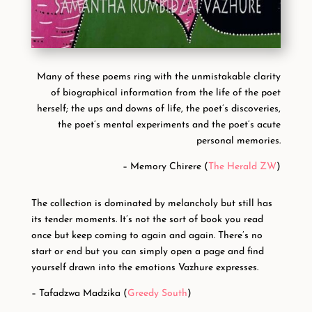
Many of these poems ring with the unmistakable clarity
of biographical information from the life of the poet
herself; the ups and downs of life, the poet’s discoveries,
the poet’s mental experiments and the poet’s acute
personal memories.
– Memory Chirere (
The Herald ZW
)
The collection is dominated by melancholy but still has
its tender moments. It’s not the sort of book you read
once but keep coming to again and again. There’s no
start or end but you can simply open a page and find
yourself drawn into the emotions Vazhure expresses.
– Tafadzwa Madzika (
Greedy South
)