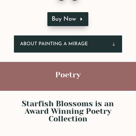
Buy Now
ABOUT PAINTING A MIRAGE
Poetry
Starfish Blossoms is an
Award Winning Poetry
Collection