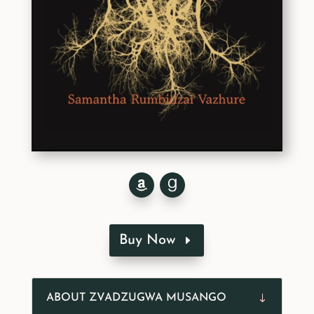
Buy Now
ABOUT ZVADZUGWA MUSANGO