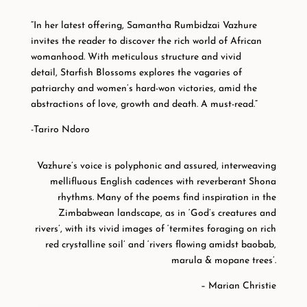
“In her latest offering, Samantha Rumbidzai Vazhure
invites the reader to discover the rich world of African
womanhood. With meticulous structure and vivid
detail,
Starfish Blossoms
explores the vagaries of
patriarchy and women’s hard-won victories, amid the
abstractions of love, growth and death. A must-read.”
-Tariro Ndoro
Vazhure’s voice is polyphonic and assured, interweaving
mellifluous English cadences with reverberant Shona
rhythms. Many of the poems find inspiration in the
Zimbabwean landscape, as in ‘God’s creatures and
rivers’, with its vivid images of ‘termites foraging on rich
red crystalline soil’ and ‘rivers flowing amidst baobab,
marula & mopane trees’.
– Marian Christie