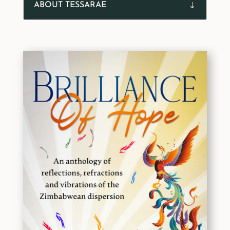
ABOUT TESSARAE