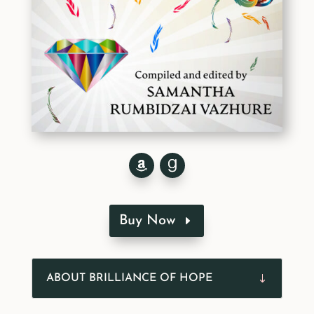
Buy Now
ABOUT BRILLIANCE OF HOPE