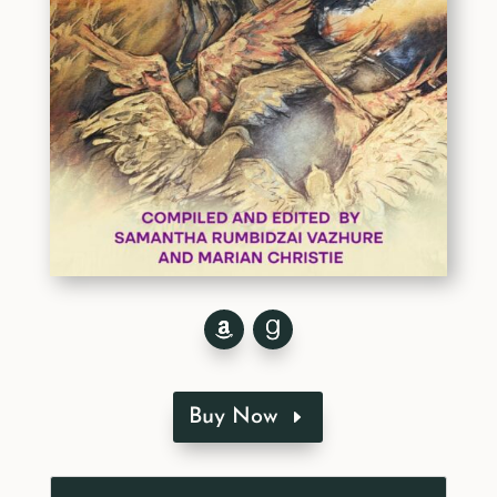
Buy Now