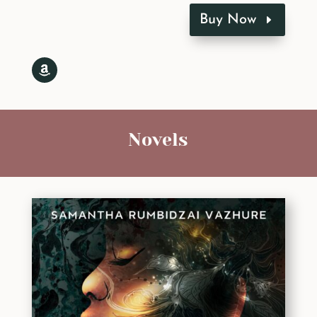
Buy Now
Novels